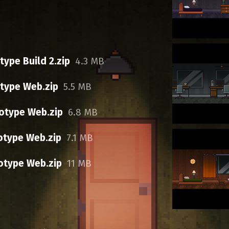
ype Build 2.zip
4.3 MB
type Web.zip
5.5 MB
otype Web.zip
6.8 MB
otype Web.zip
7.1 MB
otype Web.zip
11 MB