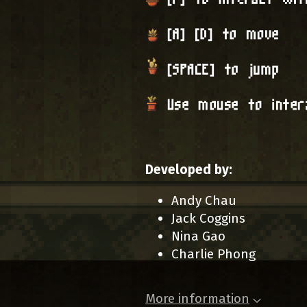
Developed by:
Andy Chau
Jack Coggins
Nina Gao
Charlie Phong
More information