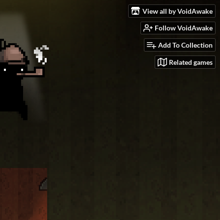
View all by VoidAwake
Follow VoidAwake
Add To Collection
Related games