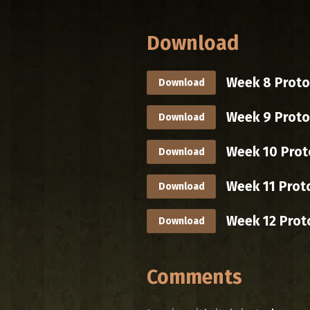
Download
Week 8 Protot
Download
Week 9 Proto
Download
Week 10 Prot
Download
Week 11 Prot
Download
Week 12 Prot
Download
Comments