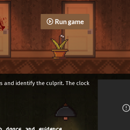
Run game
s and identify the culprit. The clock