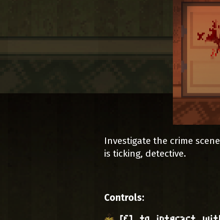
Investigate the crime scene
is ticking, detective.
Controls: